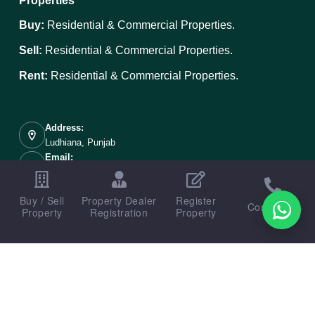
Properties
Buy:
Residential & Commercial Properties.
Sell:
Residential & Commercial Properties.
Rent:
Residential & Commercial Properties.
Address:
Ludhiana, Punjab
Email:
info@ludhianaproperties.in
Mobile:
Buy / Sell
Property Dealer
Register
+91 89687-00098
Contact us
Property
Registration
Property
Copyright © 2026 - Designed, Developed & Portal Managed
By
Weboak Infotech