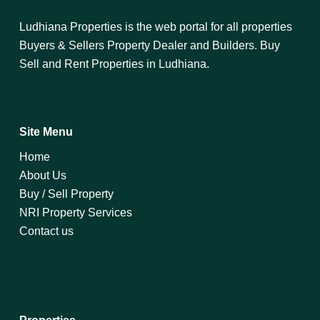
Ludhiana Properties is the web portal for all properties
Buyers & Sellers Property Dealer and Builders. Buy
Sell and Rent Properties in Ludhiana.
Site Menu
Home
About Us
Buy / Sell Property
NRI Property Services
Contact us