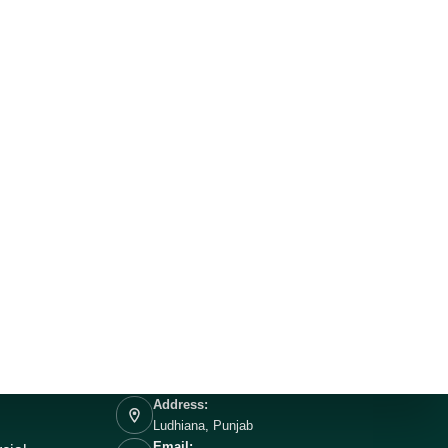
Address:
Ludhiana, Punjab
Email: