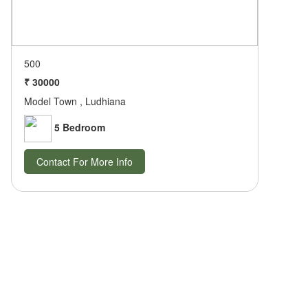
500
₹ 30000
Model Town , Ludhiana
5 Bedroom
Contact For More Info