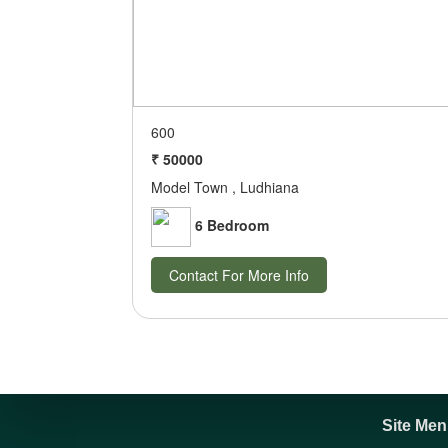
600
₹ 50000
Model Town , Ludhiana
6 Bedroom
Contact For More Info
Site Me