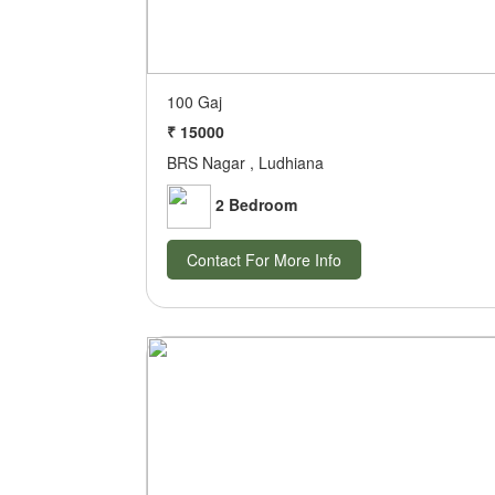
100 Gaj
₹ 15000
BRS Nagar , Ludhiana
2 Bedroom
Contact For More Info