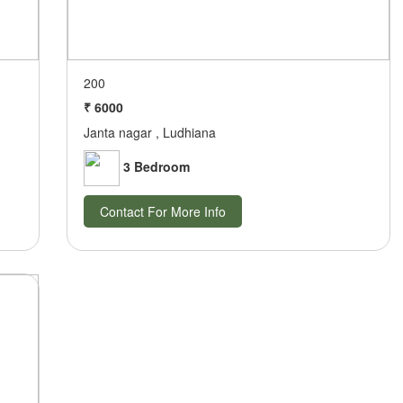
200
₹ 6000
Janta nagar , Ludhiana
3 Bedroom
Contact For More Info