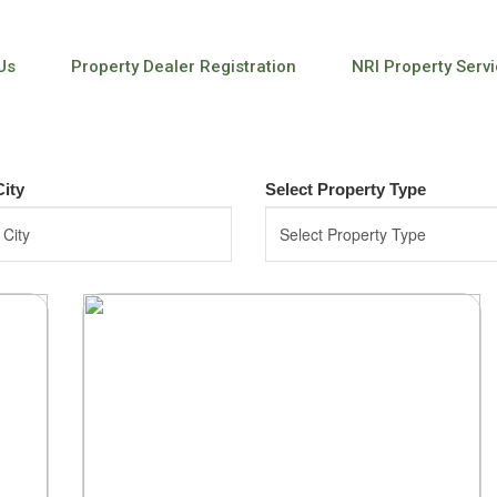
Us
Property Dealer Registration
NRI Property Serv
City
Select Property Type