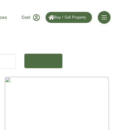
ices
Contact us
Buy / Sell Property