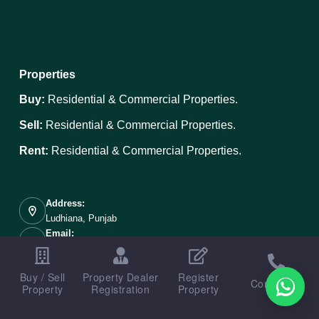
Properties
Buy:
Residential & Commercial Properties.
Sell:
Residential & Commercial Properties.
Rent:
Residential & Commercial Properties.
Address:
Ludhiana, Punjab
Email:
info@ludhianaproperties.in
Mobile:
Buy / Sell
Property Dealer
Register
+91 89687-00098
Contact us
Property
Registration
Property
Copyright © 2026 - Designed, Developed & Portal Managed
By
Weboak Infotech