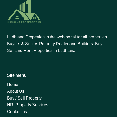
Ludhiana Properties is the web portal for all properties
Buyers & Sellers Property Dealer and Builders. Buy
Sell and Rent Properties in Ludhiana.
Site Menu
Home
About Us
Buy / Sell Property
NRI Property Services
Contact us